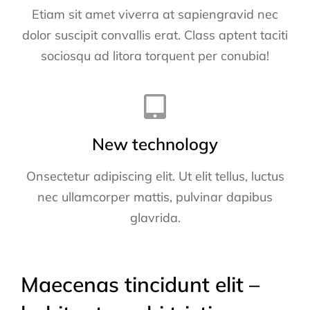
Etiam sit amet viverra at sapiengravid nec
dolor suscipit convallis erat. Class aptent taciti
sociosqu ad litora torquent per conubia!
New technology
Onsectetur adipiscing elit. Ut elit tellus, luctus
nec ullamcorper mattis, pulvinar dapibus
glavrida.
Maecenas tincidunt elit –