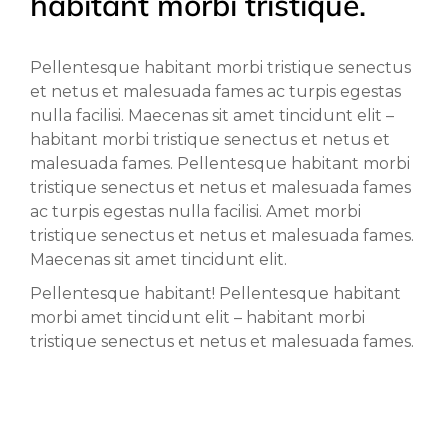
habitant morbi tristique.
Pellentesque habitant morbi tristique senectus
et netus et malesuada fames ac turpis egestas
nulla facilisi. Maecenas sit amet tincidunt elit –
habitant morbi tristique senectus et netus et
malesuada fames. Pellentesque habitant morbi
tristique senectus et netus et malesuada fames
ac turpis egestas nulla facilisi. Amet morbi
tristique senectus et netus et malesuada fames.
Maecenas sit amet tincidunt elit.
Pellentesque habitant! Pellentesque habitant
morbi amet tincidunt elit – habitant morbi
tristique senectus et netus et malesuada fames.