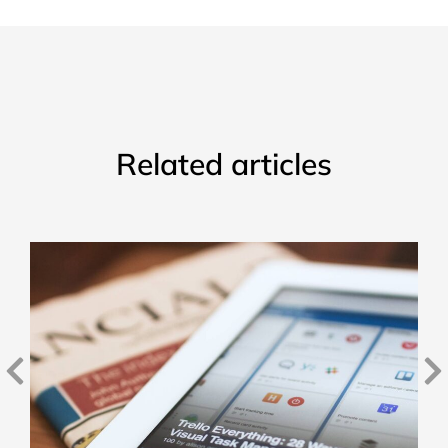
Related articles