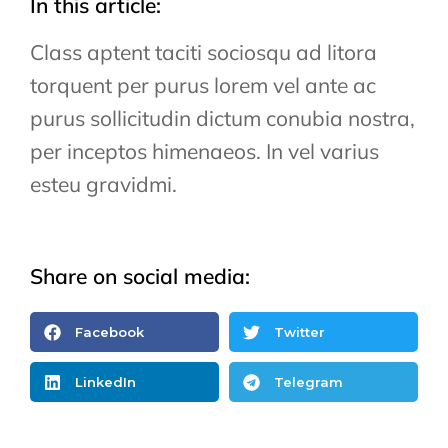
In this article:
Class aptent taciti sociosqu ad litora
torquent per purus lorem vel ante ac
purus sollicitudin dictum conubia nostra,
per inceptos himenaeos. In vel varius
esteu gravidmi.
Share on social media:
Facebook
Twitter
LinkedIn
Telegram