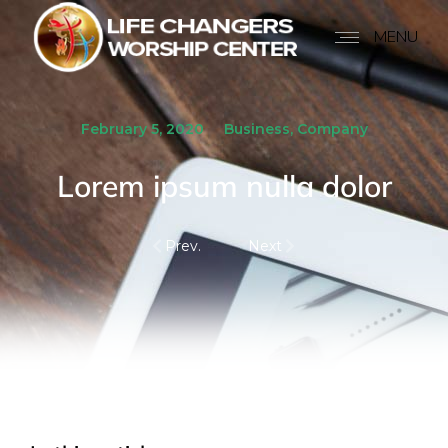
MENU
February 5, 2020
Business
,
Company
Lorem ipsum nulla dolor
Prev.
Next