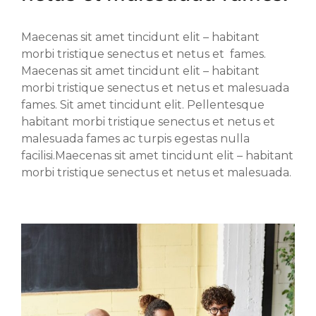
Maecenas sit amet tincidunt elit – habitant
morbi tristique senectus et netus et fames.
Maecenas sit amet tincidunt elit – habitant
morbi tristique senectus et netus et malesuada
fames. Sit amet tincidunt elit. Pellentesque
habitant morbi tristique senectus et netus et
malesuada fames ac turpis egestas nulla
facilisi.Maecenas sit amet tincidunt elit – habitant
morbi tristique senectus et netus et malesuada.