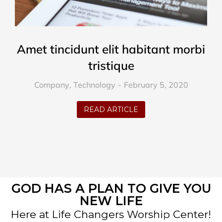
Amet tincidunt elit habitant morbi
tristique
Company
,
Technology
February 5, 2020
READ ARTICLE
GOD HAS A PLAN TO GIVE YOU
NEW LIFE
Here at Life Changers Worship Center!