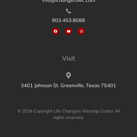
903.453.8088
Visit
3401 Johnson St. Greenville, Texas 75401
© 2024 Copyright Life Changers Worship Center All
rights reserved.