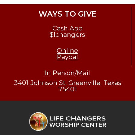
WAYS TO GIVE
Cash App
$lchangers
Online
Paypal
In Person/Mail
3401 Johnson St. Greenville, Texas
75401