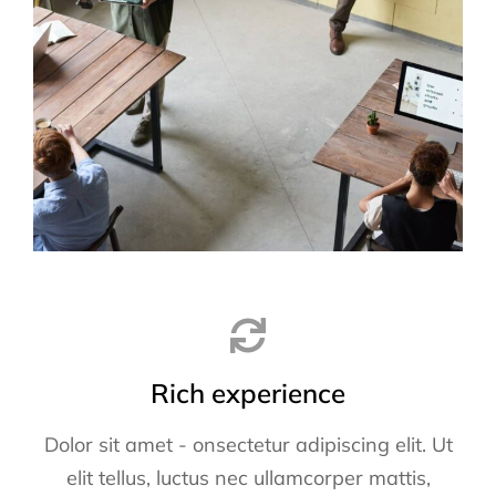
Rich experience
Dolor sit amet - onsectetur adipiscing elit. Ut
elit tellus, luctus nec ullamcorper mattis,