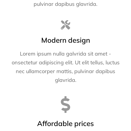
pulvinar dapibus glavrida.
Modern design
Lorem ipsum nulla galvrida sit amet -
onsectetur adipiscing elit. Ut elit tellus, luctus
nec ullamcorper mattis, pulvinar dapibus
glavrida.
Affordable prices