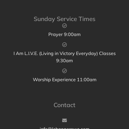
Sunday Service Times
Prayer 9:00am
I Am L.I.V.E. (Living in Victory Everyday) Classes
9:30am
Worship Experience 11:00am
Contact
info@lchangerswc.com