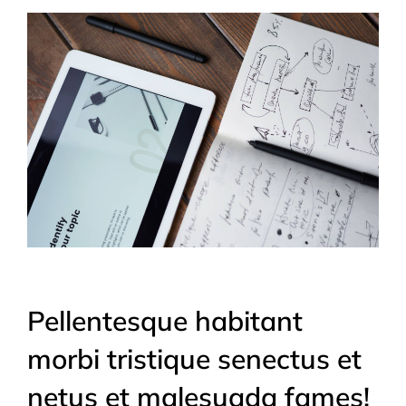
Pellentesque habitant
morbi tristique senectus et
netus et malesuada fames!